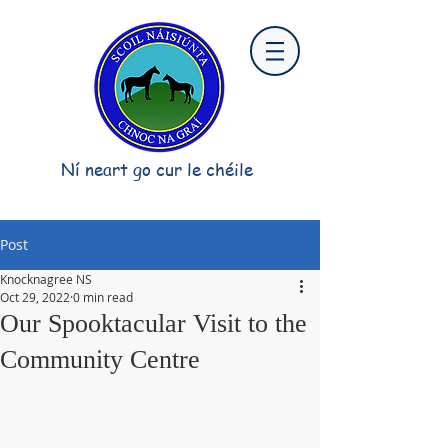
Ní neart go cur le chéile
Post
Knocknagree NS
Oct 29, 2022
0 min read
Our Spooktacular Visit to the
Community Centre