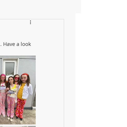
. Have a look 