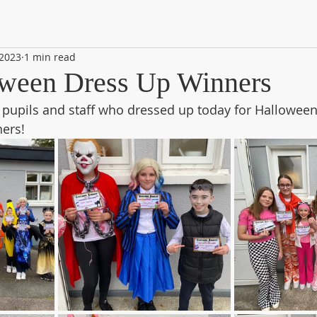
 2023
1 min read
ween Dress Up Winners
e pupils and staff who dressed up today for Halloween
ners!