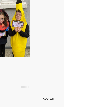
See All