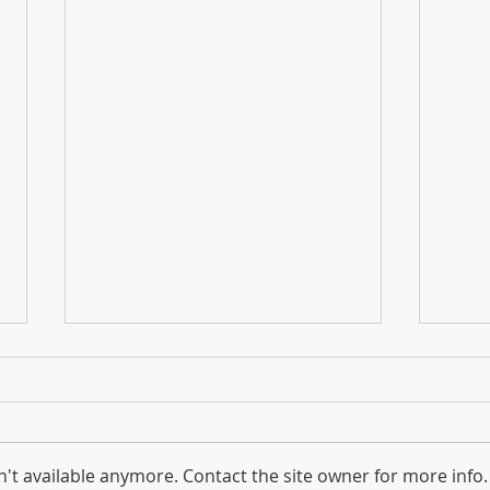
't available anymore. Contact the site owner for more info.