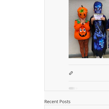
Recent Posts