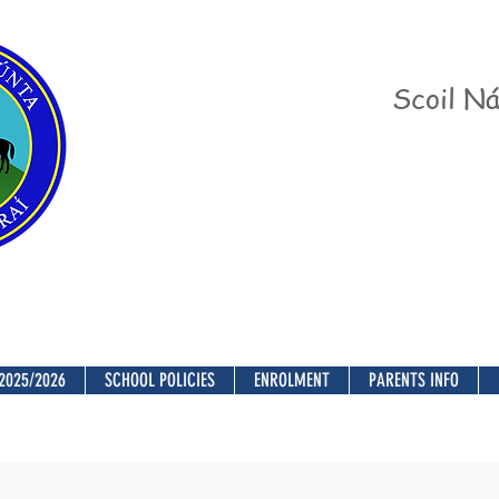
Scoil Ná
2025/2026
SCHOOL POLICIES
ENROLMENT
PARENTS INFO