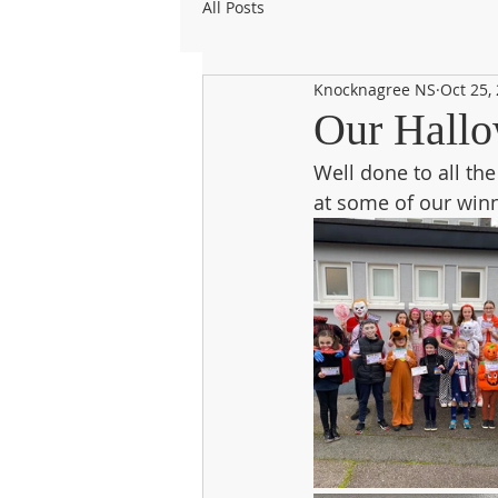
All Posts
Knocknagree NS
Oct 25,
Our Hallo
Well done to all th
at some of our win