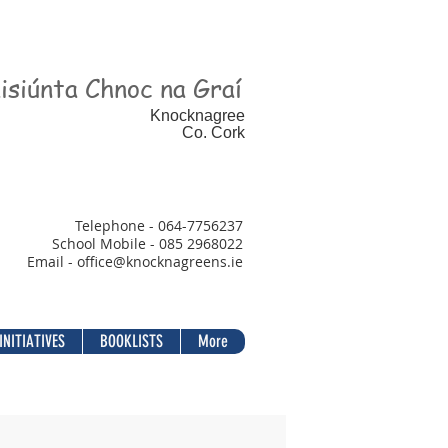
isiúnta Chnoc na Graí
Knocknagree
Co. Cork
Telephone - 064-7756237
School Mobile - 085 2968022
Email - office@
knocknagreens.ie
INITIATIVES
BOOKLISTS
More