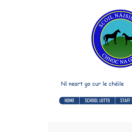
Ní neart go cur le chéile
HOME
SCHOOL LOTTO
STAFF 