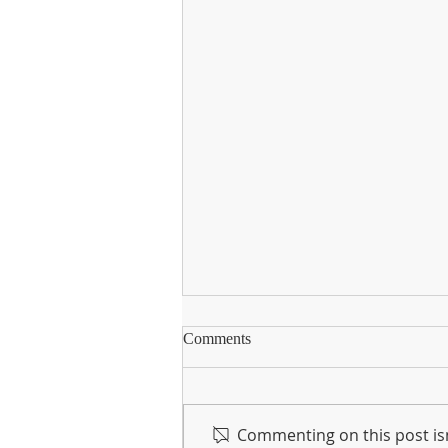
Instagram
Comments
Going forward, we will be using
our instagram page to share
photos and updates of what's
Commenting on this post isn
happening in Knocknagree NS.