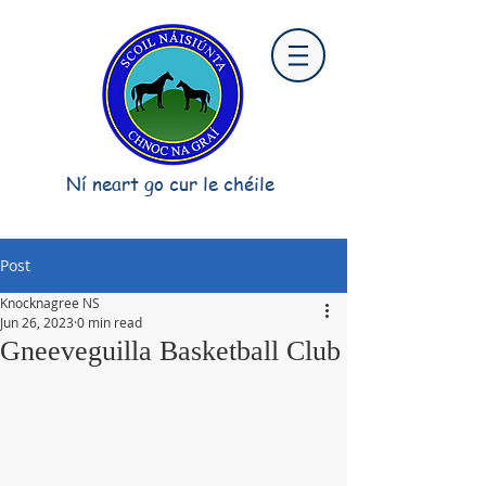
Ní neart go cur le chéile
Post
Knocknagree NS
Jun 26, 2023
0 min read
Gneeveguilla Basketball Club