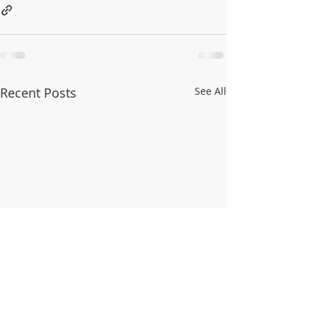
Recent Posts
See All