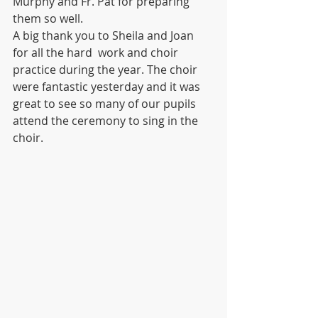
Murphy and Fr. Pat for preparing 
them so well. 
A big thank you to Sheila and Joan 
for all the hard  work and choir 
practice during the year. The choir 
were fantastic yesterday and it was 
great to see so many of our pupils 
attend the ceremony to sing in the 
choir.