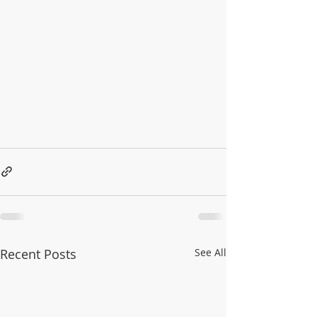
Recent Posts
See All