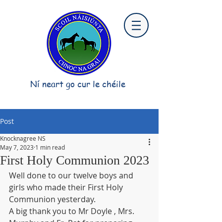
Ní neart go cur le chéile
Post
Knocknagree NS
May 7, 2023
1 min read
First Holy Communion 2023
Well done to our twelve boys and 
girls who made their First Holy 
Communion yesterday.    
A big thank you to Mr Doyle , Mrs. 