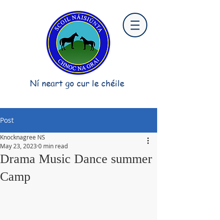
Ní neart go cur le chéile
Post
Knocknagree NS
May 23, 2023
0 min read
Drama Music Dance summer
Camp