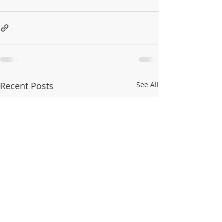
Recent Posts
See All