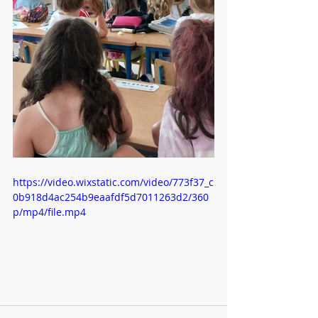
https://video.wixstatic.com/video/773f37_c
0b918d4ac254b9eaafdf5d7011263d2/360
p/mp4/file.mp4