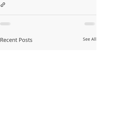
Recent Posts
See All