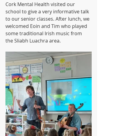
Cork Mental Health visited our 
school to give a very informative talk 
to our senior classes. After lunch, we 
welcomed Eoin and Tim who played 
some traditional Irish music from 
the Sliabh Luachra area. 