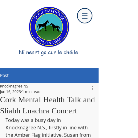
Ní neart go cur le chéile
Post
Knocknagree NS
Jun 16, 2023
1 min read
Cork Mental Health Talk and
Sliabh Luachra Concert
Today was a busy day in 
Knocknagree N.S., firstly in line with 
the Amber Flag initiative, Susan from 