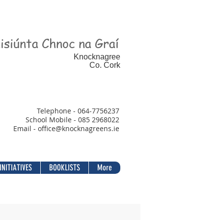
isiúnta Chnoc na Graí
Knocknagree
Co. Cork
Telephone - 064-7756237
School Mobile - 085 2968022
Email - office@
knocknagreens.ie
INITIATIVES
BOOKLISTS
More