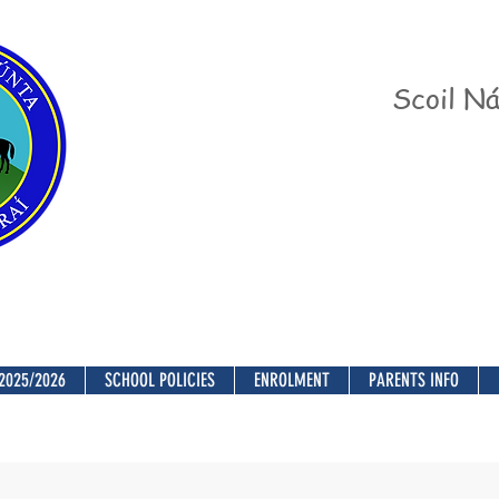
Scoil Ná
2025/2026
SCHOOL POLICIES
ENROLMENT
PARENTS INFO