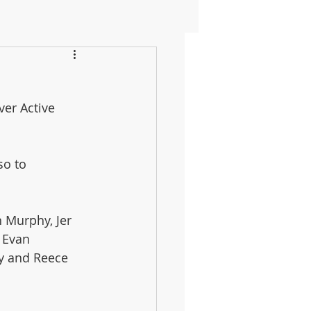
ver Active 
so to 
 Murphy, Jer 
 Evan 
y and Reece 