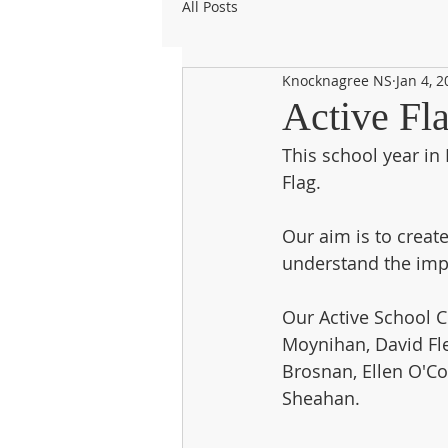
All Posts
Knocknagree NS
Jan 4, 
Active Fl
This school year in 
Flag. 
Our aim is to creat
understand the impor
Our Active School C
Moynihan, David Flem
Brosnan, Ellen O'C
Sheahan. 