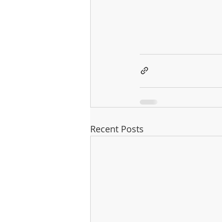
Recent Posts