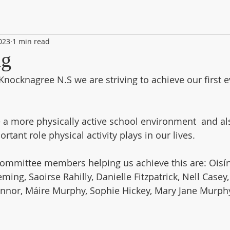
2023
1 min read
ag
Knocknagree N.S we are striving to achieve our first e
e a more physically active school environment  and al
tant role physical activity plays in our lives. 
ommittee members helping us achieve this are: Oisín
ing, Saoirse Rahilly, Danielle Fitzpatrick, Nell Casey,
onnor, Máire Murphy, Sophie Hickey, Mary Jane Murph