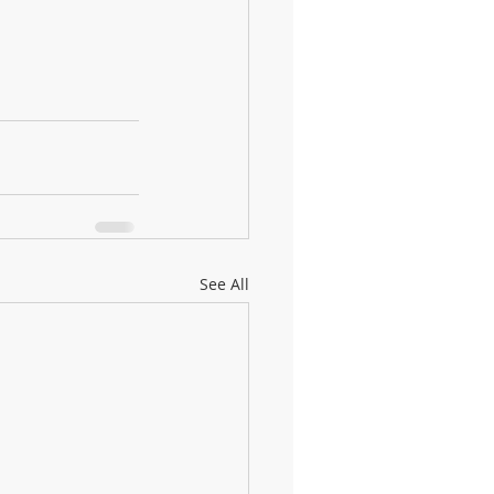
See All