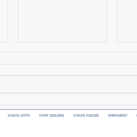
Sciath Na Scol Boys Blitz
A spe
today
SCHOOL LOTTO
STAFF 2025/2026
SCHOOL POLICIES
ENROLMENT