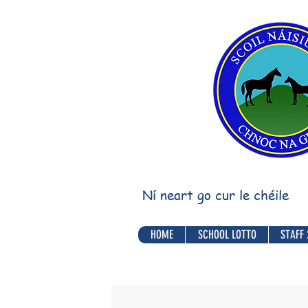
Ní neart go cur le chéile
HOME
SCHOOL LOTTO
STAFF 