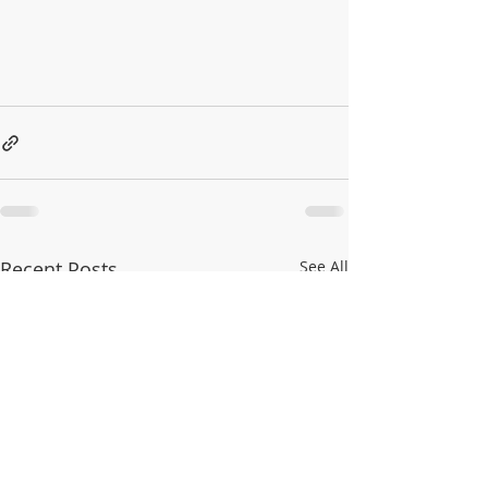
Recent Posts
See All