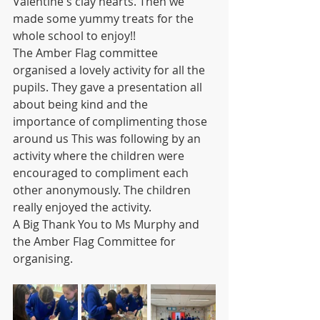
Valentine's clay hearts. Then we 
made some yummy treats for the 
whole school to enjoy!! 
The Amber Flag committee 
organised a lovely activity for all the 
pupils. They gave a presentation all 
about being kind and the 
importance of complimenting those 
around us This was following by an 
activity where the children were 
encouraged to compliment each 
other anonymously. The children 
really enjoyed the activity.
A Big Thank You to Ms Murphy and 
the Amber Flag Committee for 
organising.