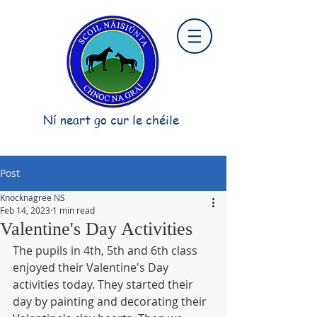
Ní neart go cur le chéile
Post
Knocknagree NS
Feb 14, 2023
1 min read
Valentine's Day Activities
The pupils in 4th, 5th and 6th class 
enjoyed their Valentine's Day 
activities today. They started their 
day by painting and decorating their 