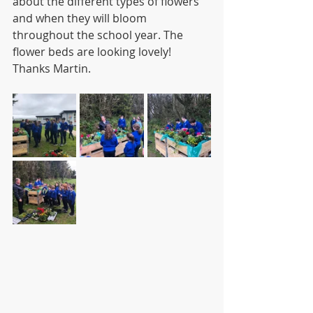
about the different types of flowers 
and when they will bloom 
throughout the school year. The 
flower beds are looking lovely! 
Thanks Martin.