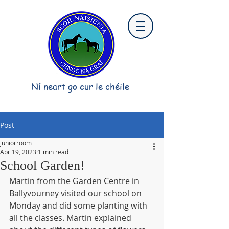
Ní neart go cur le chéile
Post
juniorroom
Apr 19, 2023
1 min read
School Garden!
Martin from the Garden Centre in 
Ballyvourney visited our school on 
Monday and did some planting with 
all the classes. Martin explained 