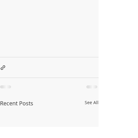
Recent Posts
See All