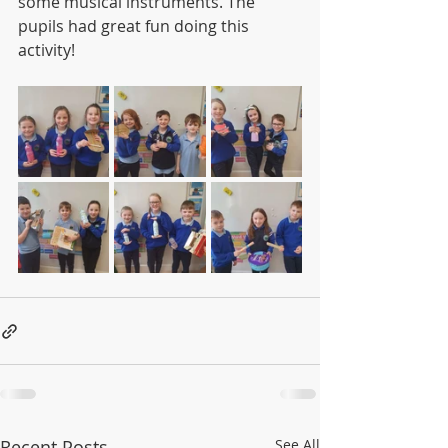
some musical instruments. The 
pupils had great fun doing this 
activity!
Recent Posts
See All