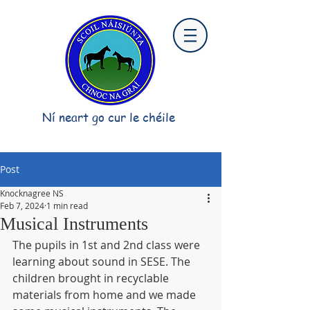
Ní neart go cur le chéile
Post
Knocknagree NS
Feb 7, 2024
1 min read
Musical Instruments
The pupils in 1st and 2nd class were 
learning about sound in SESE. The 
children brought in recyclable 
materials from home and we made 