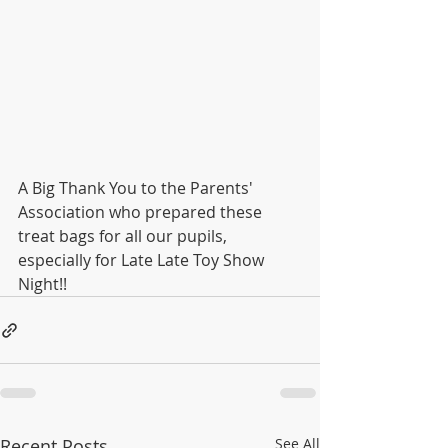
A Big Thank You to the Parents' 
Association who prepared these 
treat bags for all our pupils, 
especially for Late Late Toy Show 
Night!!
Recent Posts
See All