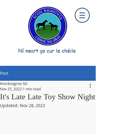
Ní neart go cur le chéile
Post
Knocknagree NS
Nov 25, 2022
1 min read
It's Late Late Toy Show Night
Updated:
Nov 28, 2022