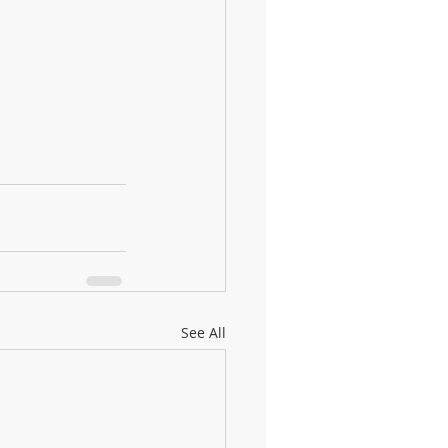
See All