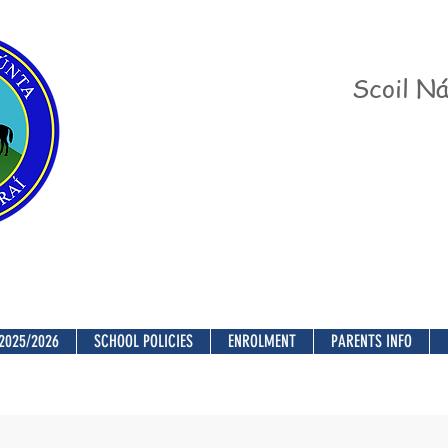
Scoil Ná
2025/2026
SCHOOL POLICIES
ENROLMENT
PARENTS INFO