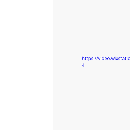
https://video.wixsta
4