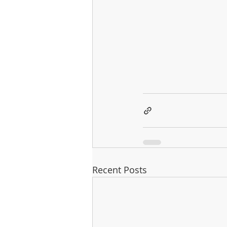
Recent Posts