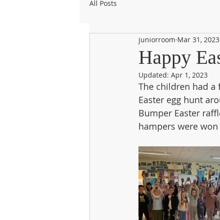
All Posts
juniorroom
Mar 31, 2023
Happy Eas
Updated:
Apr 1, 2023
The children had a 
Easter egg hunt aro
Bumper Easter raffle
hampers were won t