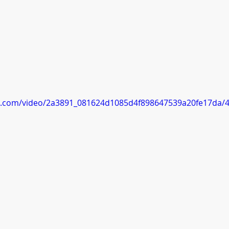
tic.com/video/2a3891_081624d1085d4f898647539a20fe17da/