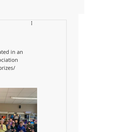
ted in an 
ciation 
rizes/ 