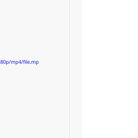
480p/mp4/file.mp