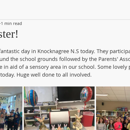
1 min read
ter!
fantastic day in Knocknagree N.S today. They participa
und the school grounds followed by the Parents' Asso
 in aid of a sensory area in our school. Some lovely p
oday. Huge well done to all involved.