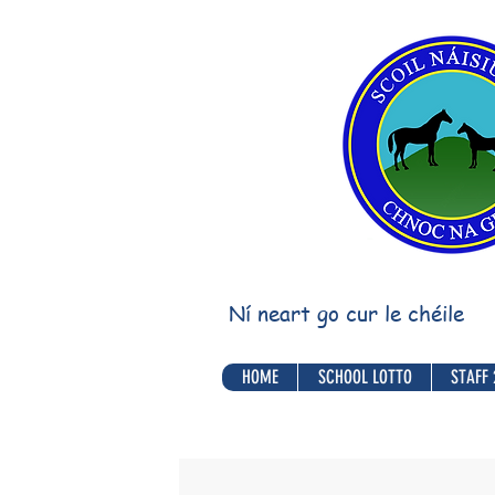
Ní neart go cur le chéile
HOME
SCHOOL LOTTO
STAFF 