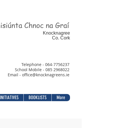
isiúnta Chnoc na Graí
Knocknagree
Co. Cork
Telephone - 064-7756237
School Mobile - 085 2968022
Email - office@
knocknagreens.ie
INITIATIVES
BOOKLISTS
More