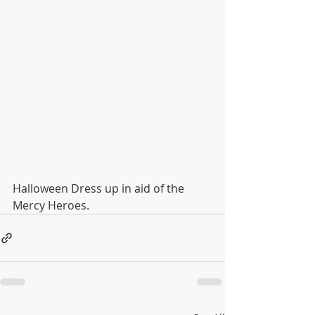
Halloween Dress up in aid of the 
Mercy Heroes.