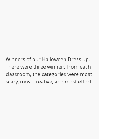
Winners of our Halloween Dress up.
There were three winners from each 
classroom, the categories were most 
scary, most creative, and most effort!