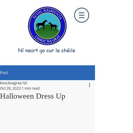
Ní neart go cur le chéile
Post
Knocknagree NS
Oct 28, 2022
1 min read
Halloween Dress Up