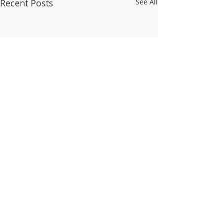
Recent Posts
See All
Comments