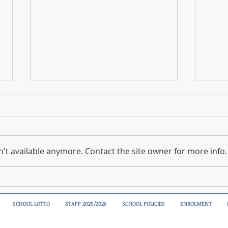
't available anymore. Contact the site owner for more info.
Sciath Na Scol Boys Blitz
A spe
today
SCHOOL LOTTO
STAFF 2025/2026
SCHOOL POLICIES
ENROLMENT