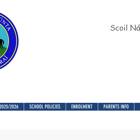
Scoil Ná
2025/2026
SCHOOL POLICIES
ENROLMENT
PARENTS INFO