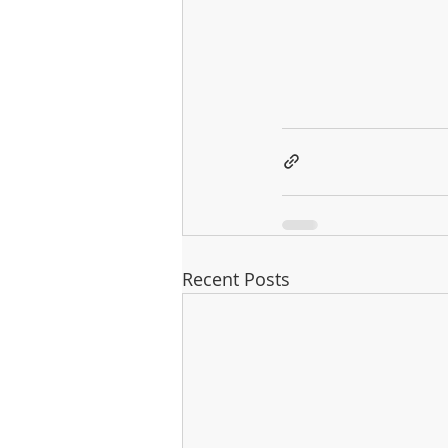
Recent Posts