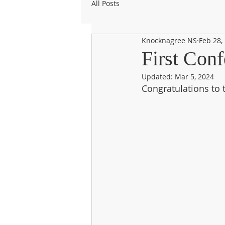
All Posts
Knocknagree NS
Feb 28,
First Conf
Updated:
Mar 5, 2024
Congratulations to 