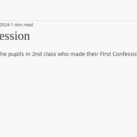
 2024
1 min read
ession
the pupils in 2nd class who made their First Confessio