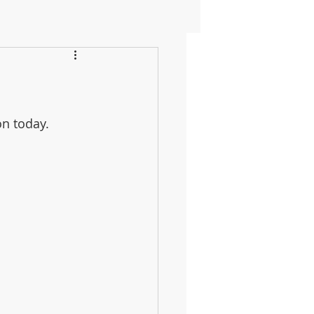
n today. 