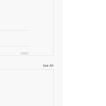
See All