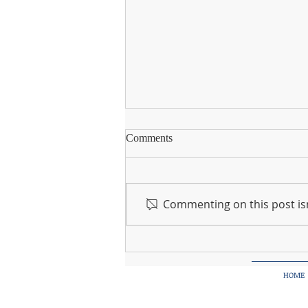
Instagram
Comments
Going forward, we will be using
our instagram page to share
photos and updates of what's
Commenting on this post isn
happening in Knocknagree NS.
Please follow us on...
HOME