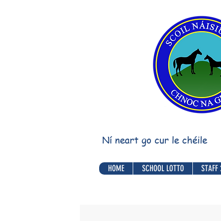
Ní neart go cur le chéile
HOME
SCHOOL LOTTO
STAFF 