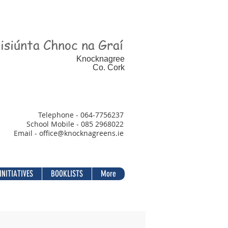
isiúnta Chnoc na Graí
Knocknagree
Co. Cork
Telephone - 064-7756237
School Mobile - 085 2968022
Email - office@
knocknagreens.ie
INITIATIVES
BOOKLISTS
More