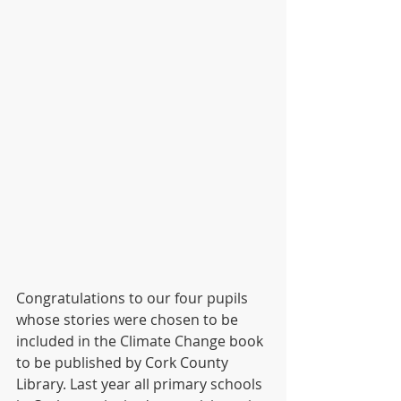
Congratulations to our four pupils 
whose stories were chosen to be 
included in the Climate Change book 
to be published by Cork County 
Library. Last year all primary schools 