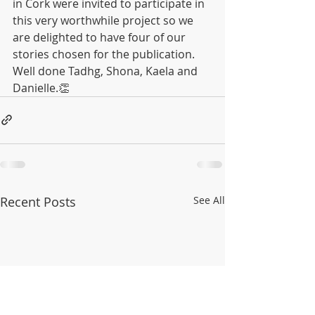
in Cork were invited to participate in 
this very worthwhile project so we 
are delighted to have four of our 
stories chosen for the publication.
Well done Tadhg, Shona, Kaela and 
Danielle.👏
Recent Posts
See All