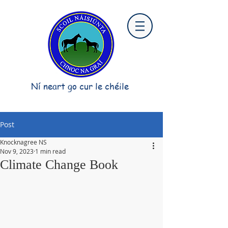
Ní neart go cur le chéile
Post
Knocknagree NS
Nov 9, 2023
1 min read
Climate Change Book