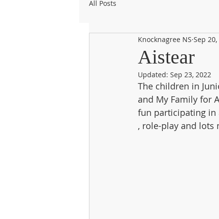
All Posts
Knocknagree NS
Sep 20,
Aistear
Updated:
Sep 23, 2022
The children in Jun
and My Family for A
fun participating in 
, role-play and lots