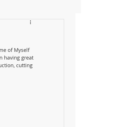
me of Myself 
n having great 
uction, cutting 