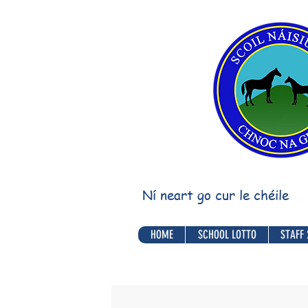
Ní neart go cur le chéile
HOME
SCHOOL LOTTO
STAFF 