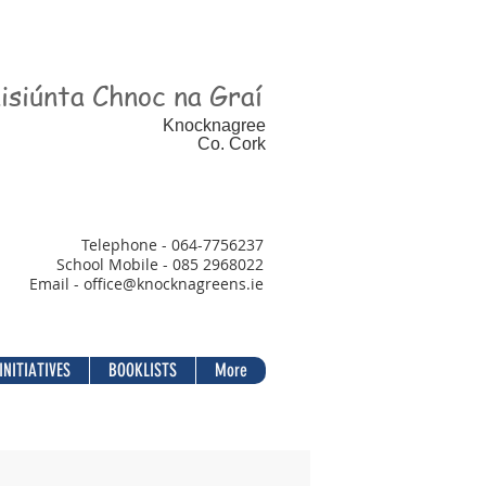
isiúnta Chnoc na Graí
Knocknagree
Co. Cork
Telephone - 064-7756237
School Mobile - 085 2968022
Email - office@
knocknagreens.ie
INITIATIVES
BOOKLISTS
More