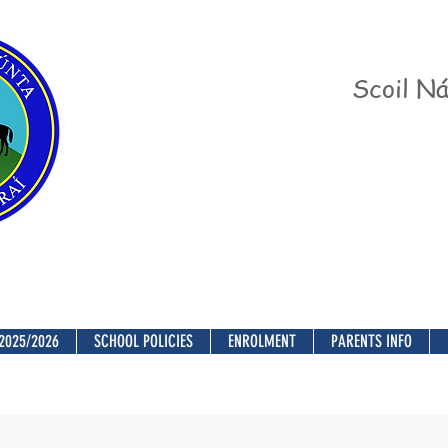
Scoil Ná
2025/2026
SCHOOL POLICIES
ENROLMENT
PARENTS INFO