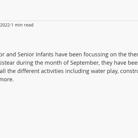
 2022
1 min read
ior and Senior Infants have been focussing on the the
istear during the month of September, they have bee
all the different activities including water play, constr
 more.