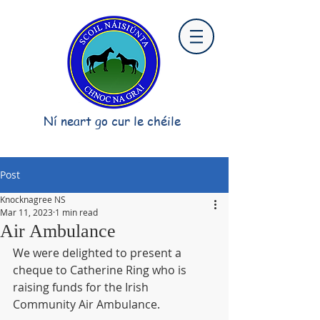
Ní neart go cur le chéile
Post
Knocknagree NS
Mar 11, 2023
1 min read
Air Ambulance
We were delighted to present a 
cheque to Catherine Ring who is 
raising funds for the Irish 
Community Air Ambulance.