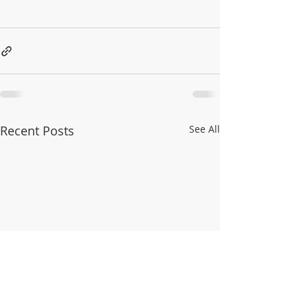
Recent Posts
See All