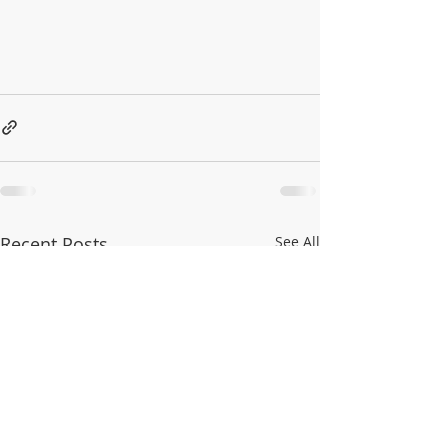
Recent Posts
See All