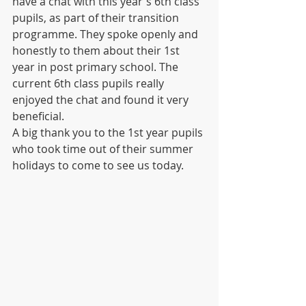
have a chat with this year's 6th class 
pupils, as part of their transition 
programme. They spoke openly and 
honestly to them about their 1st 
year in post primary school. The 
current 6th class pupils really 
enjoyed the chat and found it very 
beneficial.
A big thank you to the 1st year pupils 
who took time out of their summer 
holidays to come to see us today.