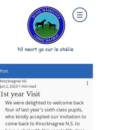
Ní neart go cur le chéile
Post
Knocknagree NS
Jun 2, 2023
1 min read
1st year Visit
We were delighted to welcome back 
four of last year's sixth class pupils, 
who kindly accepted our invitation to 
come back to Knocknagree N.S. to 