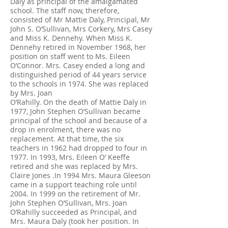
Daly as principal of the amalgamated
school. The staff now, therefore,
consisted of Mr Mattie Daly, Principal, Mr
John S. O’Sullivan, Mrs Corkery, Mrs Casey
and Miss K. Dennehy. When Miss K.
Dennehy retired in November 1968, her
position on staff went to Ms. Eileen
O’Connor. Mrs. Casey ended a long and
distinguished period of 44 years service
to the schools in 1974. She was replaced
by Mrs. Joan
O’Rahilly. On the death of Mattie Daly in
1977, John Stephen O’Sullivan became
principal of the school and because of a
drop in enrolment, there was no
replacement. At that time, the six
teachers in 1962 had dropped to four in
1977. In 1993, Mrs. Eileen O’ Keeffe
retired and she was replaced by Mrs.
Claire Jones .In 1994 Mrs. Maura Gleeson
came in a support teaching role until
2004. In 1999 on the retirement of Mr.
John Stephen O’Sullivan, Mrs. Joan
O’Rahilly succeeded as Principal, and
Mrs. Maura Daly (took her position. In