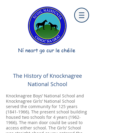
Ní neart go cur le chéile
The History of Knocknagree
National School
Knocknagree Boys’ National School and
Knocknagree Girls’ National School
served the community for 125 years
(1841-1966)
. The present school building
housed two schools for 4 years
(1962-
1966)
. The main door could be used to
access either school. The Girls’ School