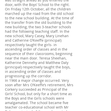
was straight ahead as you entered the
door, with the Boys’ School to the right.
On Friday 12th October, all the children
marched up the road from the old school
to the new school building. At the time of
the transfer from the old building to the
new building, the two 3-teacher schools
had the following teaching staff. In the
new school, Mary Casey, Mary Linehan
and Catherine O’Keeffe (principal)
respectively taught the girls- in
ascending order of classes and in the
sequence of their classrooms, beginning
near the main door. Teresa Sheehan,
Katherine Dennehy and Matthew Daly
(principal) respectively taught the boys,
in ascending order of classes and
progressing up the corridor.
In 1966 a major change occurred. Very
soon after Mrs O’Keeffe’s retirement, Mrs
Corkery succeeded as Principal of the
Girls’ School, but only for a short time as
the Boys and the Girls schools were
amalgamated. The school became five
teacher co-educational school with Mr