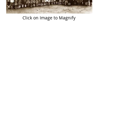
Click on Image to Magnify
John S. O’ Sullivan
was an assistant
teacher in the Boys’ School
(1963-1966)
and the amalgamated
school
(1966-1977)
and was Principal
(1977-1999)
in
succession to Matthew Daly.
Eileen (O’Connor) O’ Keeffe
joined the
staff in 1968, replacing Katherine
Dennehy’s position,
following her
retirement and taught in Knocknagree
National School for 25 years
(1968-1993)
.
Joan (Riordan) O’ Rahilly
joined the
staff in 1974 after Mrs Casey’s
retirement. She taught in the
school for
29 years
(1974-2003)
, and was Principal
for four years
(1999-2003)
in succession
to John S.
O’ Sullivan.
Claire (O’ Sullivan) Jones
became a