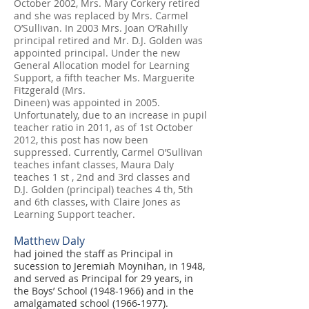
October 2002, Mrs. Mary Corkery retired
and she was replaced by Mrs. Carmel
O’Sullivan. In 2003 Mrs. Joan O’Rahilly
principal retired and Mr. D.J. Golden was
appointed principal. Under the new
General Allocation model for Learning
Support, a fifth teacher Ms. Marguerite
Fitzgerald (Mrs.
Dineen) was appointed in 2005.
Unfortunately, due to an increase in pupil
teacher ratio in 2011, as of 1st October
2012, this post has now been
suppressed. Currently, Carmel O’Sullivan
teaches infant classes, Maura Daly
teaches 1 st , 2nd and 3rd classes and
D.J. Golden (principal) teaches 4 th, 5th
and 6th classes, with Claire Jones as
Learning Support teacher.
Matthew Daly
had joined the staff as Principal in
sucession to Jeremiah Moynihan, in 1948,
and served as Principal for 29 years, in
the Boys’ School
(1948-1966)
and in the
amalgamated school
(1966-1977)
.