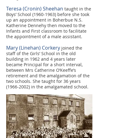
Teresa (Cronin) Sheehan
taught in the
Boys’ School
(1960-1963)
before she took
up an appointment in Boherbue N.S.
Katherine Dennehy then moved to the
Infants and First classroom to facilitate
the appointment of a male assistant.
Mary (Linehan) Corkery
joined the
staff of the Girls’ School in the old
building in 1962 and 4 years later
became Principal for a short interval,
between Mrs Catherine O’Keeffe’s
retirement and the amalgamation of the
two schools. She taught for 36 years
(1966-2002)
in the amalgamated school.